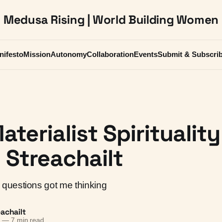
Medusa Rising | World Building Women
nifesto
Mission
Autonomy
Collaboration
Events
Submit & Subscri
aterialist Spirituality
Streachailt
questions got me thinking
achailt
6
—
7 min read