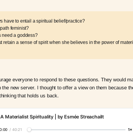
s have to entail a spiritual belief/practice?
 path feminist?
ts need a goddess?
t retain a sense of spirit when she believes in the power of materi
ourage everyone to respond to these questions. They would m
in the new server. I thought to offer a view on them because th
thinking that holds us back.
A Materialist Spirituality | by Esmée Streachailt
0:00
/
40:21
1×