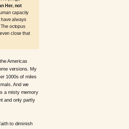
n Her, not 
 human capacity
d have always
. The octopus
 even close that
 the Americas
 some versions. My
er 1000s of miles
imals. And we
 is a misty memory
nt and only partly
aith to diminish