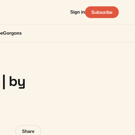
Sign in
Subscribe
be
Gorgons
 | by
Share