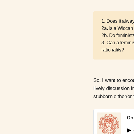
1. Does it alway
2a. Is a Wiccan
2b. Do feminis
3. Can a feminis
rationality?
So, I want to enc
lively discussion 
stubborn either/or 
On 