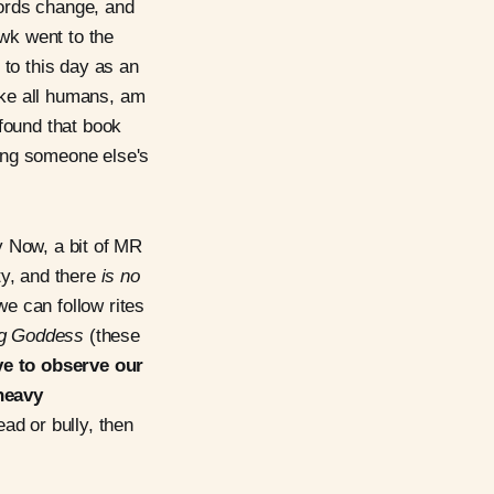
Words change, and
wk went to the
 to this day as an
like all humans, am
 found that book
ying someone else's
y Now, a bit of MR
ity, and there
is no
e can follow rites
g Goddess
(these
e to observe our
heavy
ad or bully, then