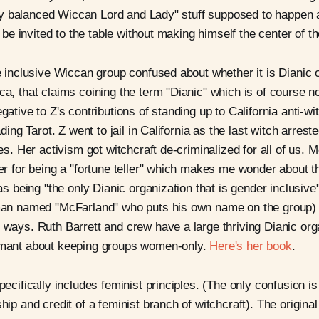
ctly balanced Wiccan Lord and Lady" stuff supposed to happen
t be invited to the table without making himself the center of t
 inclusive Wiccan group confused about whether it is Dianic o
, that claims coining the term "Dianic" which is of course no
ative to Z's contributions of standing up to California anti-w
ding Tarot. Z went to jail in California as the last witch arreste
es. Her activism got witchcraft de-criminalized for all of us. 
r for being a "fortune teller" which makes me wonder about th
as being "the only Dianic organization that is gender inclusive
an named "McFarland" who puts his own name on the group) 
ways. Ruth Barrett and crew have a large thriving Dianic org
mant about keeping groups women-only.
Here's her book
.
ecifically includes feminist principles. (The only confusion 
ip and credit of a feminist branch of witchcraft). The original 