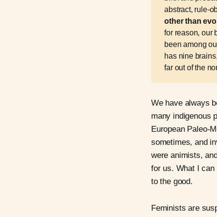
abstract, rule-
other than evo
for reason, our
been among our 
has nine brains,
far out of the no
We have always be
many indigenous pe
European Paleo-Mes
sometimes, and in
were animists, and
for us. What I can 
to the good.
Feminists are suspi