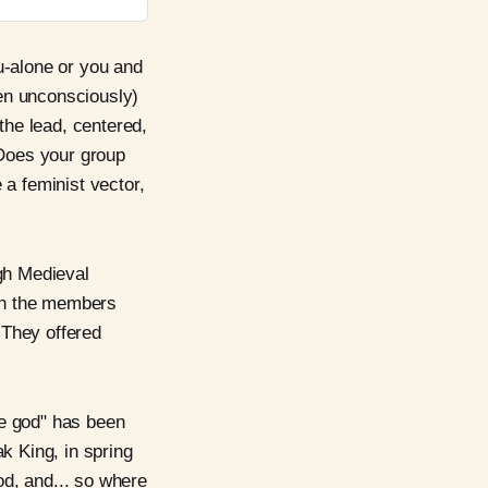
u-alone or you and
en unconsciously)
the lead, centered,
 Does your group
 a feminist vector,
ugh Medieval
ith the members
 They offered
he god" has been
k King, in spring
od, and... so where