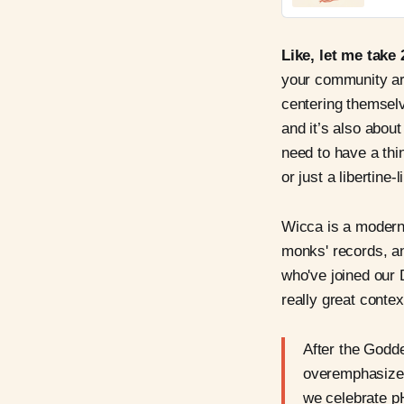
Like, let me take 
your community ar
centering themselv
and it’s also abou
need to have a thi
or just a libertine-
Wicca is a modern 
monks' records, an
who've joined our
really great conte
After the Godde
overemphasized
we celebrate pH