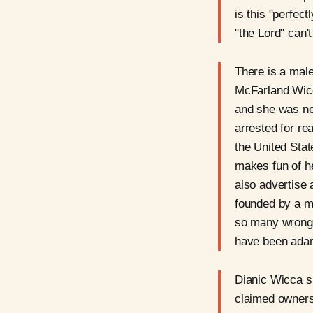
is this "perfe
"the Lord" can'
There is a male
McFarland Wicca
and she was neg
arrested for rea
the United Stat
makes fun of he
also advertise 
founded by a m
so many wrong 
have been ada
Dianic Wicca sp
claimed ownersh