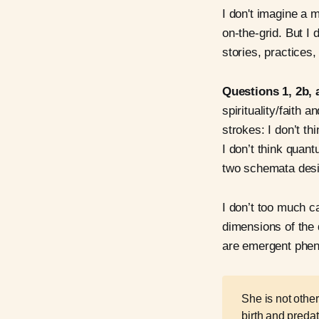
I don't imagine a 
on-the-grid. But I
stories, practices, 
Questions 1, 2b, 
spirituality/faith 
strokes: I don’t 
I don’t think qua
two schemata design
I don’t too much ca
dimensions of the 
are emergent phen
She is not other
birth and predat