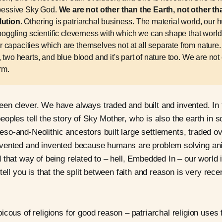
obessive Sky God.
We are not other than the Earth, not other tha
lution
. Othering is patriarchal business. The material world, our
 boggling scientific cleverness with which we can shape that worl
capacities which are themselves not at all separate from nature
 two hearts, and blue blood and it's part of nature too. We are not
rm.
en clever. We have always traded and built and invented. In
oples tell the story of Sky Mother, who is also the earth in
o-and-Neolithic ancestors built large settlements, traded ov
vented and invented because humans are problem solving an
 that way of being related to – hell, Embedded In – our world
tell you is that the split between faith and reason is very rece
cous of religions for good reason – patriarchal religion uses f