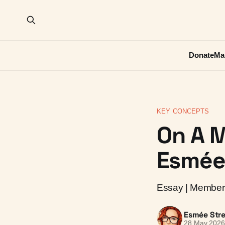
Donate
Ma
KEY CONCEPTS
On A M
Esmée 
Essay | Member 
Esmée Stre
28 May 202