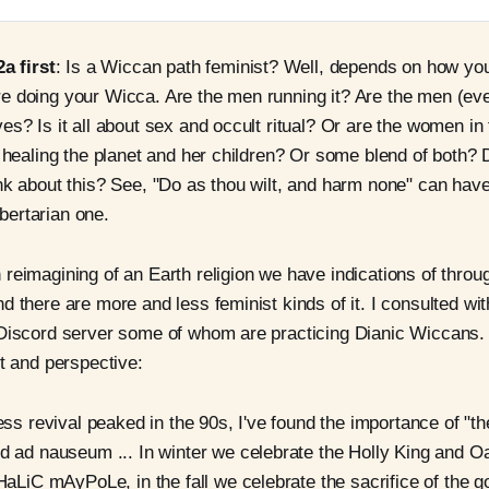
2a first
: Is a Wiccan path feminist? Well, depends on how yo
e doing your Wicca. Are the men running it? Are the men (ev
es? Is it all about sex and occult ritual? Or are the women in 
t healing the planet and her children? Or some blend of both?
nk about this? See, "Do as thou wilt, and harm none" can have
libertarian one.
reimagining of an Earth religion we have indications of thro
d there are more and less feminist kinds of it. I consulted w
 Discord server some of whom are practicing Dianic Wiccans.
xt and perspective:
ss revival peaked in the 90s, I've found the importance of "t
 ad nauseum ... In winter we celebrate the Holly King and Oa
aLiC mAyPoLe, in the fall we celebrate the sacrifice of the g