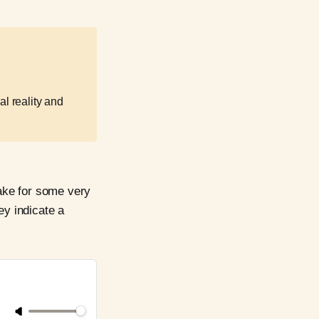
al reality and
ake for some very
ey indicate a