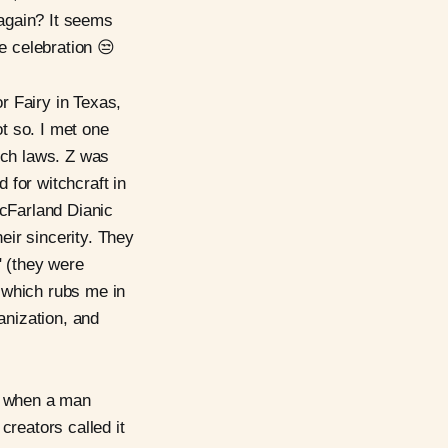
 again? It seems
he celebration 😒
r Fairy in Texas,
t so. I met one
itch laws. Z was
d for witchcraft in
McFarland Dianic
eir sincerity. They
" (they were
which rubs me in
anization, and
is when a man
creators called it