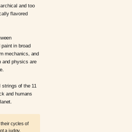
rarchical and too
cally flavored
etween
d paint in broad
tum mechanics, and
h and physics are
e.
 strings of the 11
luck and humans
lanet.
their cycles of
ot a judgy,