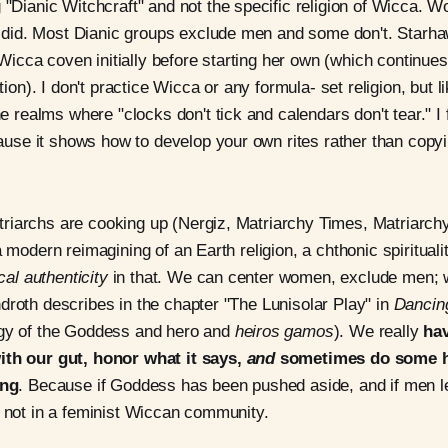
"Dianic Witchcraft" and not the specific religion of Wicca. 
y did. Most Dianic groups exclude men and some don't. Starha
 Wicca coven initially before starting her own (which continues
tion). I don't practice Wicca or any formula- set religion, but 
e realms where "clocks don't tick and calendars don't tear." I
cause it shows how to develop your own rites rather than cop
riarchs are cooking up (Nergiz, Matriarchy Times, Matriarch
a modern reimagining of an Earth religion, a chthonic spiritual
ical authenticity
in that. We can center women, exclude men; w
droth describes in the chapter "The Lunisolar Play" in
Dancin
ogy of the Goddess and hero and
heiros gamos
). We really
hav
ith our gut, honor what it says,
and
sometimes do some 
ing
. Because if Goddess has been pushed aside, and if men le
y not in a feminist Wiccan community.