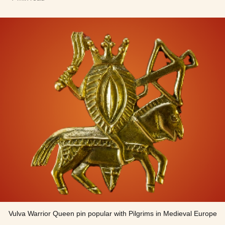
Vulva Warrior Queen pin popular with Pilgrims in Medieval Europe