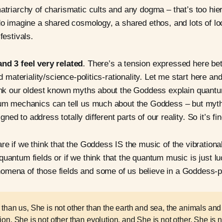
matriarchy of charismatic cults and any dogma – that’s too hie
 do imagine a shared cosmology, a shared ethos, and lots of lo
festivals.
and 3 feel very related
. There’s a tension expressed here b
and materiality/science-politics-rationality. Let me start here an
think our oldest known myths about the Goddess explain quan
ntum mechanics can tell us much about the Goddess – but myt
ed to address totally different parts of our reality. So it’s fin
re if we think that the Goddess IS the music of the vibrational
quantum fields or if we think that the quantum music is just 
omena of those fields and some of us believe in a Goddess-p
 than us, She is not other than the earth and sea, the animals and 
ion, She is not other than evolution, and She is not other. She is n