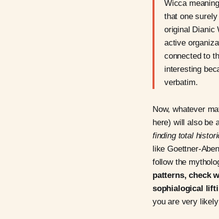
Wicca meaning 
that one surel
original Dianic
active organiza
connected to th
interesting be
verbatim.
Now, whatever mat
here) will also be 
finding total histor
like Goettner-Aben
follow the mythol
patterns, check w
sophialogical lift
you are very likel