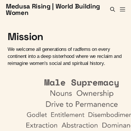
Medusa Rising | World Building
Women
Mission
We welcome all generations of radfems on every
continent into a deep sisterhood where we reclaim and
reimagine women's social and spiritual history.