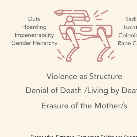
Dissociative, Extractive, Domination Politics and Cultur