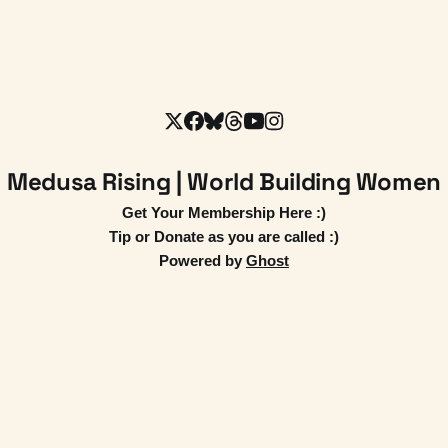
Medusa Rising | World Building Women
Get Your Membership Here :)
Tip or Donate as you are called :)
Powered by
Ghost