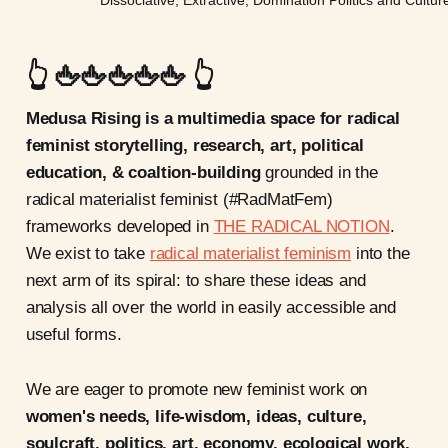
👆 🖕🖕🖕🖕🖕 👆
Medusa Rising is a multimedia space for radical
feminist storytelling, research, art, political
education, & coaltion-building
grounded in the
radical materialist feminist (#RadMatFem)
frameworks developed in
THE RADICAL NOTION
.
We exist to take
radical materialist feminism
into the
next arm of its spiral: to share these ideas and
analysis all over the world in easily accessible and
useful forms.
We are eager to promote new feminist work on
women's needs, life-wisdom, ideas, culture,
soulcraft, politics, art, economy, ecological work,