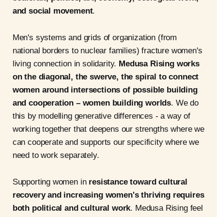
and social movement
.
Men's systems and grids of organization (from
national borders to nuclear families) fracture women's
living connection in solidarity.
Medusa Rising works
on the diagonal, the swerve, the spiral to connect
women around intersections of possible building
and cooperation – women building worlds
. We do
this by modelling generative differences - a way of
working together that deepens our strengths where we
can cooperate and supports our specificity where we
need to work separately.
Supporting women in
resistance toward cultural
recovery and increasing women's thriving requires
both political and cultural work
. Medusa Rising feel