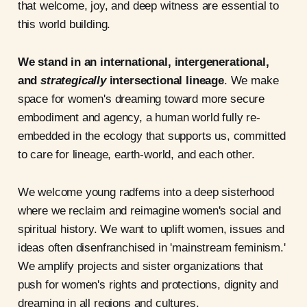
that welcome, joy, and deep witness are essential to
this world building.
We stand in an international, intergenerational,
and
strategically
intersectional lineage
. We make
space for women's dreaming toward more secure
embodiment and agency, a human world fully re-
embedded in the ecology that supports us, committed
to care for lineage, earth-world, and each other.
We welcome young radfems into a deep sisterhood
where we reclaim and reimagine women's social and
spiritual history. We want to uplift women, issues and
ideas often disenfranchised in 'mainstream feminism.'
We amplify projects and sister organizations that
push for women's rights and protections, dignity and
dreaming in all regions and cultures.