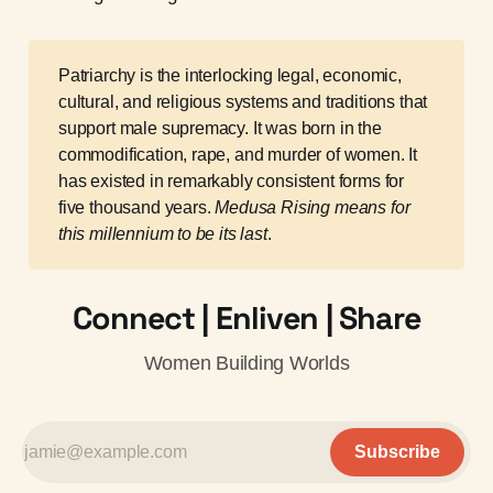
Patriarchy is the interlocking legal, economic,
cultural, and religious systems and traditions that
support male supremacy. It was born in the
commodification, rape, and murder of women. It
has existed in remarkably consistent forms for
five thousand years.
Medusa Rising means for 
this millennium to be its last
.
Connect | Enliven | Share
Women Building Worlds
Subscribe