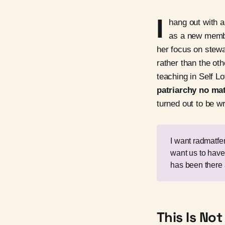
I
hang out with a
as a new membe
her focus on stewa
rather than the ot
teaching in Self L
patriarchy no mat
turned out to be w
I want radmatf
want us to have
has been there 
This Is N