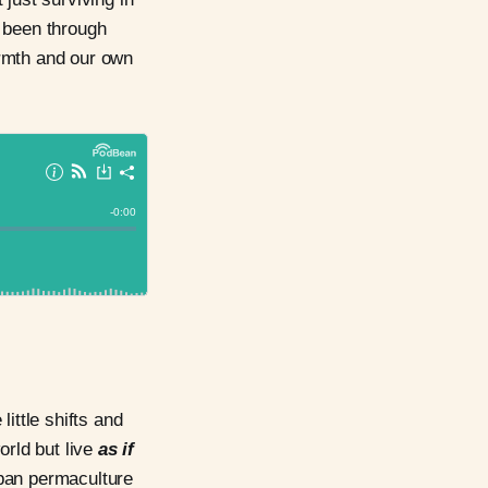
as been through
warmth and our own
ittle shifts and
rld but live
as if
urban permaculture