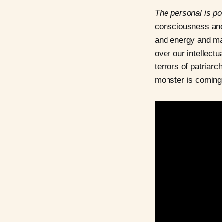
The personal is pol
consciousness an
and energy and man
over our intellectu
terrors of patriarc
monster is coming