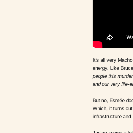
It's all very Macho
energy. Like Bruc
people this murder
and our very life
But no, Esmée do
Which, it turns ou
infrastructure and l
Jaclyn knows a lot