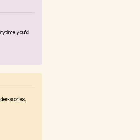
nytime you'd 
er-stories, 