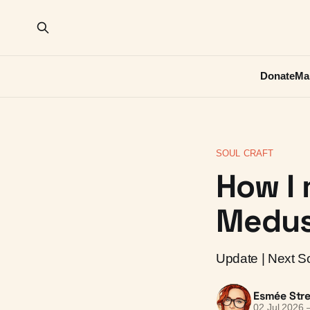
Donate
Ma
SOUL CRAFT
How I 
Medus
Update | Next Sou
Esmée Stre
02 Jul 2026