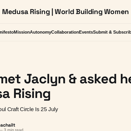
Medusa Rising | World Building Women
nifesto
Mission
Autonomy
Collaboration
Events
Submit & Subscri
met Jaclyn & asked he
a Rising
l Craft Circle Is 25 July
achailt
—
3 min read