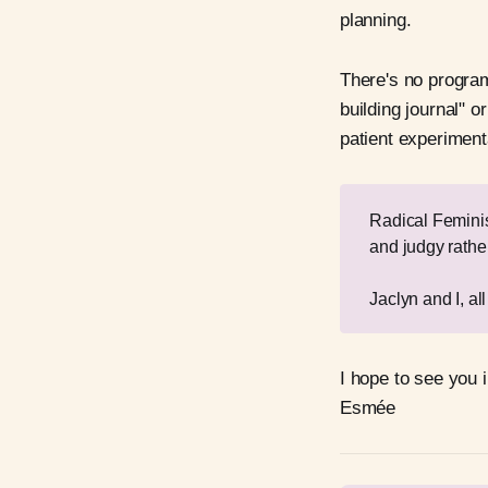
planning.
There's no program
building journal" o
patient experimenta
Radical Feminism
and judgy rathe
Jaclyn and I, al
I hope to see you i
Esmée