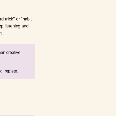
 trick" or "habit
ep listening and
es.
han creative,
g, replete.