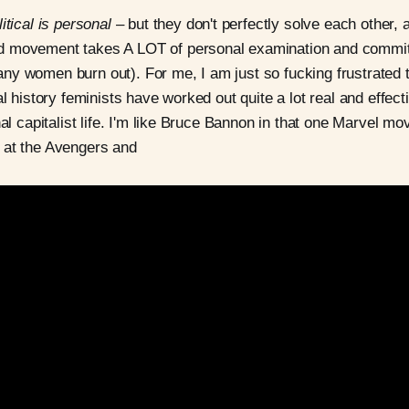
itical is personal
– but they don't perfectly solve each other, 
d movement takes A LOT of personal examination and commi
y women burn out). For me, I am just so fucking frustrated t
al history feminists have worked out quite a lot real and effect
hal capitalist life. I'm like Bruce Bannon in that one Marvel mo
 at the Avengers and