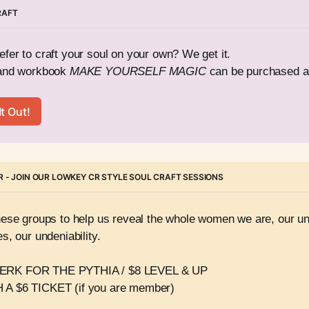
RAFT
fer to craft your soul on your own? We get it. 
and workbook 
MAKE YOURSELF MAGIC
 can be purchased a
t Out!
 - JOIN OUR LOWKEY CR STYLE SOUL CRAFT SESSIONS
hese groups to help us reveal the whole women we are, our und
s, our undeniability.
RK FOR THE PYTHIA / $8 LEVEL & UP 
A $6 TICKET (if you are member)