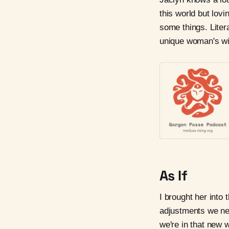
this world but lovi
some things. Litera
unique woman's w
As If
I brought her into 
adjustments we ne
we're in that new w