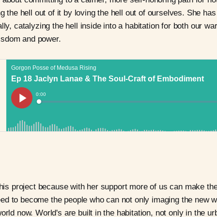
ng the hell out of it by loving the hell out of ourselves. She h
lly, catalyzing the hell inside into a habitation for both our 
isdom and power.
this project because with her support more of us can make the l
ed to become the people who can not only imaging the new wo
orld now. World's are built in the habitation, not only in the 