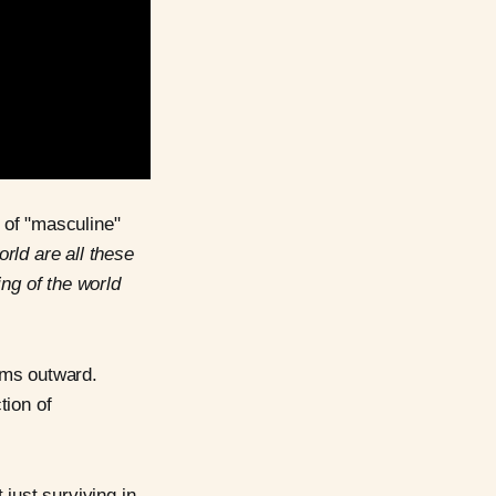
t of "masculine"
orld are all these
ing of the world
ms outward.
tion of
just surviving in