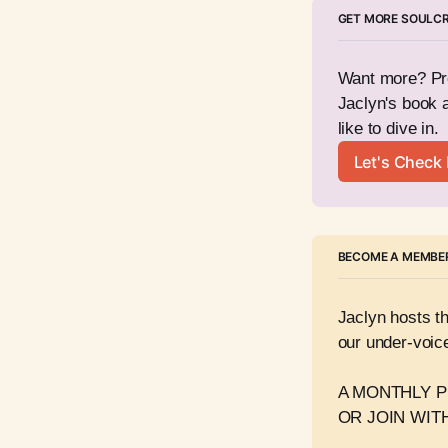
GET MORE SOULC
Want more? Pre
Jaclyn's book 
like to dive in. 
Let's Check I
BECOME A MEMBER
Jaclyn hosts t
our under-voice
A MONTHLY PE
OR JOIN WITH 