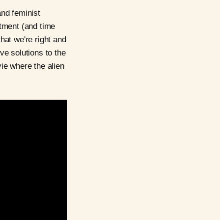
and feminist
tment (and time
hat we're right and
ive solutions to the
vie where the alien