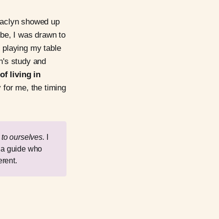
 Jaclyn showed up
be, I was drawn to
e playing my table
yn's study and
f living in
 for me, the timing
e
to ourselves. 
I
e a guide who
rent.