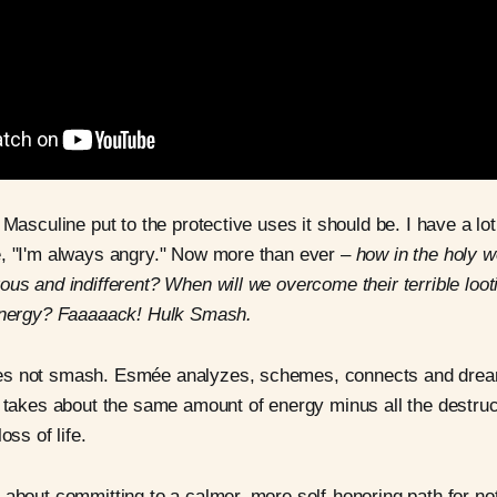
 Masculine put to the protective uses it should be. I have a lo
e, "I'm always angry." Now more than ever –
how in the holy w
ous and indifferent? When will we overcome their terrible loot
-energy? Faaaaack! Hulk Smash.
es not smash. Esmée analyzes, schemes, connects and drea
t takes about the same amount of energy minus all the destruc
oss of life.
 about committing to a calmer, more self-honoring path for not 