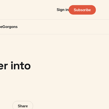
Sign in
Subscribe
be
Gorgons
r into
Share