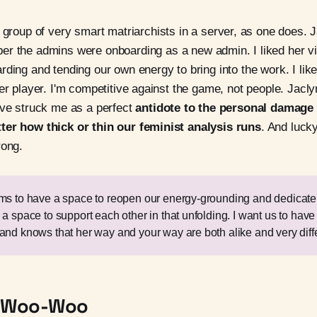
 group of very smart matriarchists in a server, as one does.
r the admins were onboarding as a new admin. I liked her vi
rding and tending our own energy to bring into the work. I lik
her player. I'm competitive against the game, not people. Jacl
ove struck me as a perfect
antidote to the personal damage o
ter how thick or thin our feminist analysis runs
. And lucky
rong.
ems to have a space to reopen our energy-grounding and dedicat
 a space to support each other in that unfolding. I want us to hav
and knows that her way and your way are both alike and very diffe
ot Woo-Woo