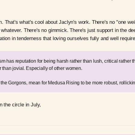
. That's what's cool about Jaclyn's work. There's no "one weird
r whatever. There's no gimmick. There's just support in the de
tion in tenderness that loving ourselves fully and well requir
 has reputation for being harsh rather than lush, critical rather t
r than jovial. Especially of other women.
l the Gorgons, mean for Medusa Rising to be more robust, rollickin
n the circle in July,