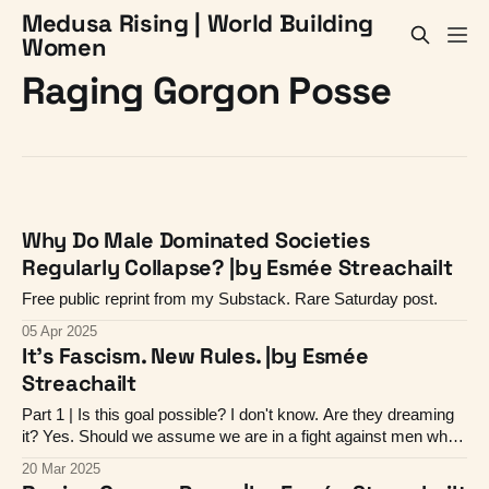
Medusa Rising | World Building
Women
Raging Gorgon Posse
Why Do Male Dominated Societies
Regularly Collapse? |by Esmée Streachailt
Free public reprint from my Substack. Rare Saturday post.
05 Apr 2025
It's Fascism. New Rules. |by Esmée
Streachailt
Part 1 | Is this goal possible? I don't know. Are they dreaming
it? Yes. Should we assume we are in a fight against men who
want to reprise the 13th century? Yes, I think we should.
20 Mar 2025