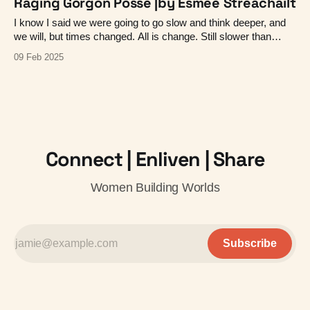
Raging Gorgon Posse |by Esmée Streachailt
I know I said we were going to go slow and think deeper, and
we will, but times changed. All is change. Still slower than
social, but a little faster than planned ;-)
09 Feb 2025
Connect | Enliven | Share
Women Building Worlds
Subscribe