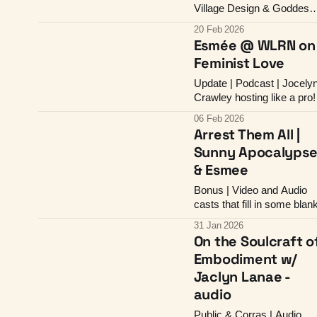
Village Design & Goddess
Alignment
20 Feb 2026
Esmée @ WLRN on
Feminist Love
Update | Podcast | Jocely
Crawley hosting like a pro!
06 Feb 2026
Arrest Them All |
Sunny Apocalyps
& Esmee
Bonus | Video and Audio
casts that fill in some blan
31 Jan 2026
On the Soulcraft o
Embodiment w/
Jaclyn Lanae -
audio
Public & Corras | Audio