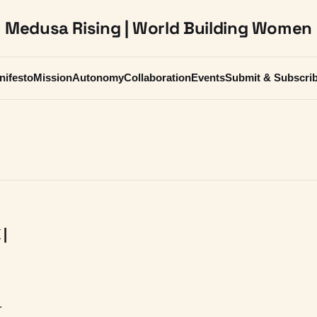
Medusa Rising | World Building Women
nifesto
Mission
Autonomy
Collaboration
Events
Submit & Subscri
 |
g