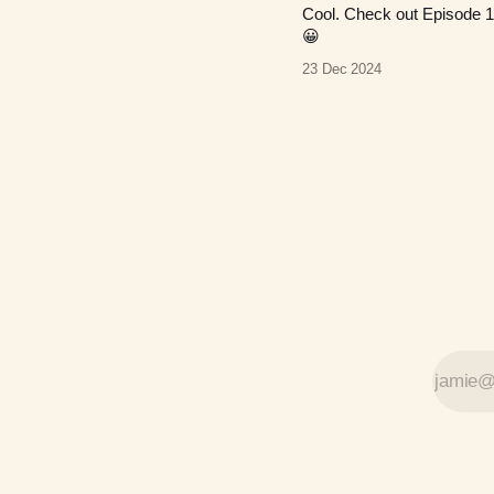
Cool. Check out Episode 1
😀
23 Dec 2024