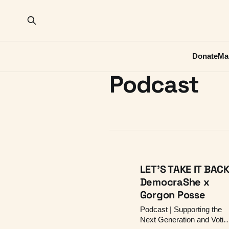
Donate
Ma
Podcast
LET'S TAKE IT BACK
DemocraShe x
Gorgon Posse
Podcast | Supporting the
Next Generation and Votin