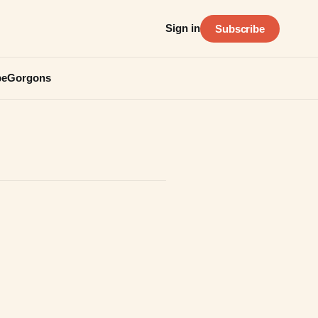
Sign in
Subscribe
be
Gorgons