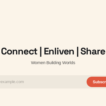
Connect | Enliven | Share
Women Building Worlds
Subscr