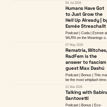
to Overwhelm Redistrictin
04 Jul 2026
Humans Have Got
to Just Grow the
Hell Up Already | b
Esmée Streachailt
Podcast | Coda | Esmee a
WLRN on the Meanings of
Feminist Love
07 May 2026
Rematria, Witches
RadFem is the
answer to fascism 
guest Max Dashú
Podcast | Bonus | This ma
be the most whiplash time
to be a radfem
21 Mar 2026
Talking with Sabin
Santovetti
Podcast | Bonus | Eco-