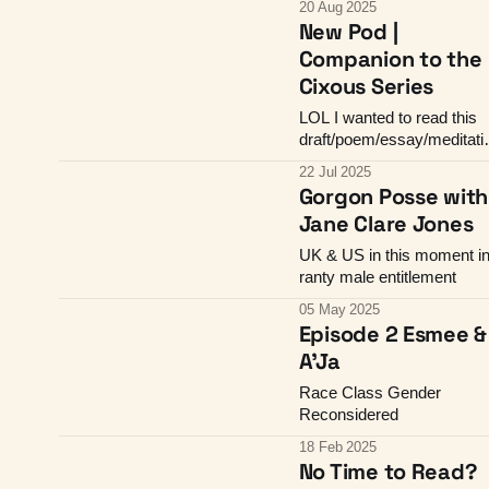
20 Aug 2025
New Pod |
Companion to the
Cixous Series
LOL I wanted to read this
draft/poem/essay/meditati
thing to you
22 Jul 2025
Gorgon Posse with
Jane Clare Jones
UK & US in this moment i
ranty male entitlement
05 May 2025
Episode 2 Esmee &
A'Ja
Race Class Gender
Reconsidered
18 Feb 2025
No Time to Read?