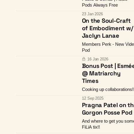
Pods Always Free
23 Jan 2026
On the Soul-Craft
of Embodiment w/
Jaclyn Lanae
Members Perk - New Vid
Pod
16 Jan 2026
Bonus Post | Esmé
@ Matriarchy
Times
Cooking up collaborations!
12 Sep 2025
Pragna Patel on t
Gorgon Posse Pod
And where to get you som
FiLiA tix!!