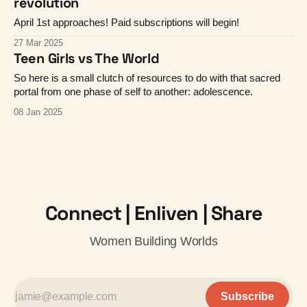
revolution
April 1st approaches! Paid subscriptions will begin!
27 Mar 2025
Teen Girls vs The World
So here is a small clutch of resources to do with that sacred
portal from one phase of self to another: adolescence.
08 Jan 2025
Connect | Enliven | Share
Women Building Worlds
Subscribe