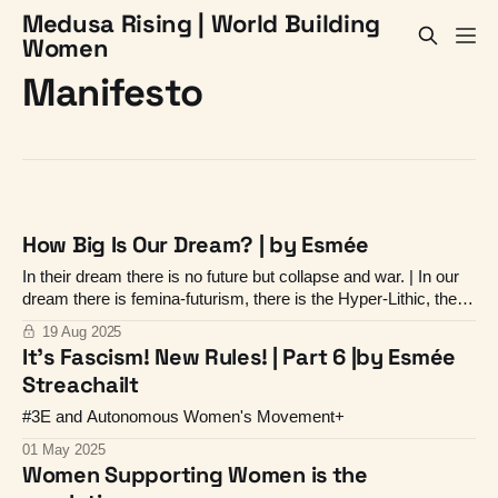
Medusa Rising | World Building
Women
Manifesto
How Big Is Our Dream? | by Esmée
In their dream there is no future but collapse and war. | In our
dream there is femina-futurism, there is the Hyper-Lithic, there
is life and vitality.
19 Aug 2025
It's Fascism! New Rules! | Part 6 |by Esmée
Streachailt
#3E and Autonomous Women's Movement+
01 May 2025
Women Supporting Women is the