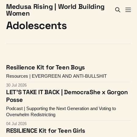
Medusa Rising | World Building
Women
Adolescents
Resilience Kit for Teen Boys
Resources | EVERGREEN AND ANTI-BULLSHIT
30 Jul 2026
LET'S TAKE IT BACK | DemocraShe x Gorgon
Posse
Podcast | Supporting the Next Generation and Voting to
Overwhelm Redistricting
04 Jul 2026
RESILIENCE Kit for Teen Girls