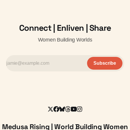
Connect | Enliven | Share
Women Building Worlds
Subscribe
Medusa Rising | World Building Women