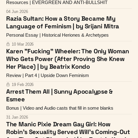
Resources | EVERGREEN AND ANTI-BULLSHIT
04 Jun 2026
Razia Sultan: How a Story Became My
Language of Feminism | by Srijani Mitra
Personal Essay | Historical Heriones & Archetypes
10 Mar 2026
Karen "Fucking" Wheeler: The Only Woman
Who Gets Power (After Proving She Knew
Her Place) | by Beatrix Kondo
Review | Part 4 | Upside Down Feminism
19 Feb 2026
Arrest Them All | Sunny Apocalypse &
Esmee
Bonus | Video and Audio casts that fill in some blanks
31 Jan 2026
The Manic Pixie Dream Gay Girl: How
Robin's Sexuality Served Will's Coming-Out