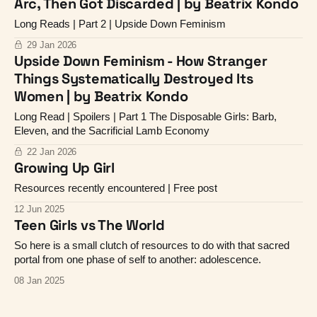
Arc, Then Got Discarded | by Beatrix Kondo
Long Reads | Part 2 | Upside Down Feminism
29 Jan 2026
Upside Down Feminism - How Stranger
Things Systematically Destroyed Its
Women | by Beatrix Kondo
Long Read | Spoilers | Part 1 The Disposable Girls: Barb,
Eleven, and the Sacrificial Lamb Economy
22 Jan 2026
Growing Up Girl
Resources recently encountered | Free post
12 Jun 2025
Teen Girls vs The World
So here is a small clutch of resources to do with that sacred
portal from one phase of self to another: adolescence.
08 Jan 2025