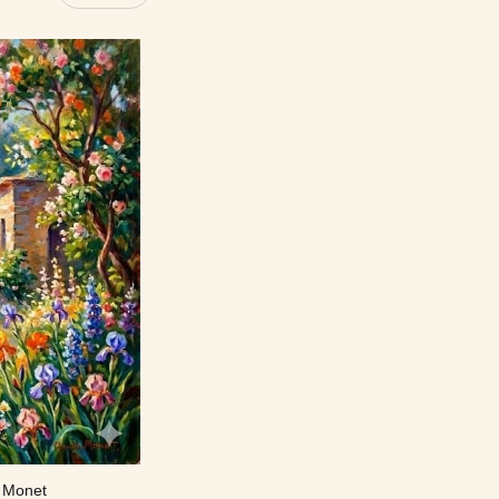
e Monet