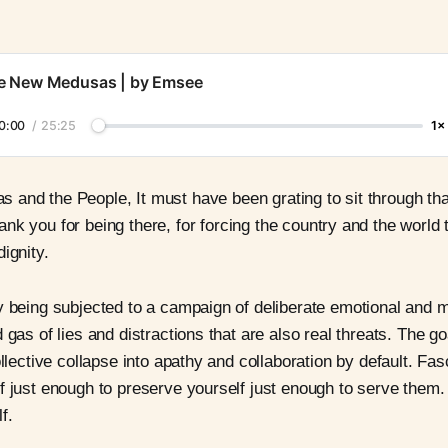
e New Medusas | by Emsee
0:00
/
25:25
1×
 and the People, It must have been grating to sit through tha
ank you for being there, for forcing the country and the world 
ignity.
y being subjected to a campaign of deliberate emotional and m
 gas of lies and distractions that are also real threats. The go
ollective collapse into apathy and collaboration by default. Fa
f just enough to preserve yourself just enough to serve them.
f.