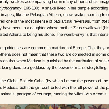
rthly, snakes accompanying her in many of her archaic imag
Mythography
, 168-180). A snake lived in her temple according
t images, like the Pelasgian Athena, show snakes coming fro
red one of the most intense of patriarchal reversals, from
the 
 have been to a daughter whose mother Zeus swallowed (his w
erted Athena to being his alone. The womb-envy is that intens
ke goddesses are common in matriarchal Europe. That they a
thena does not mean that these two are connected in some 
 mean that when Medusa is punished by the attribution of snak
 being done to a goddess by the power of man’s storytelling.
f the Global Epstein Cabal (by which I mean the powers of the
e Medusa, both the girl confronted with the full power of the p
o animals, paragon of courage, running the wilds with Artemis.