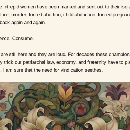
 intrepid women have been marked and sent out to their isol
rture, murder, forced abortion, child abduction, forced pregnan
 back again and again.
ilence. Consume.
are still here and they are loud. For decades these champion
 trick our patriarchal law, economy, and fraternity have to pl
, I am sure that the need for vindication seethes.