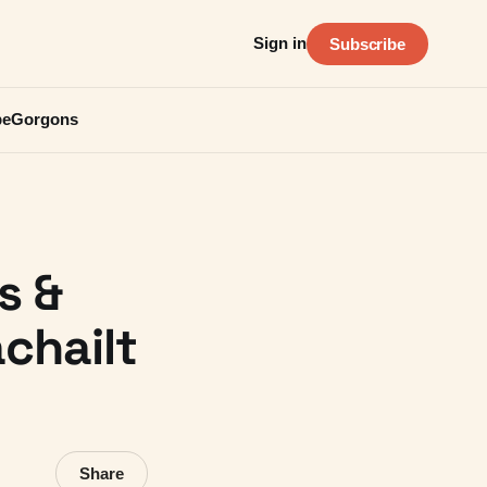
Sign in
Subscribe
be
Gorgons
s &
chailt
Share