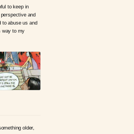
ful to keep in
 perspective and
ed to abuse us and
s way to my
something older,