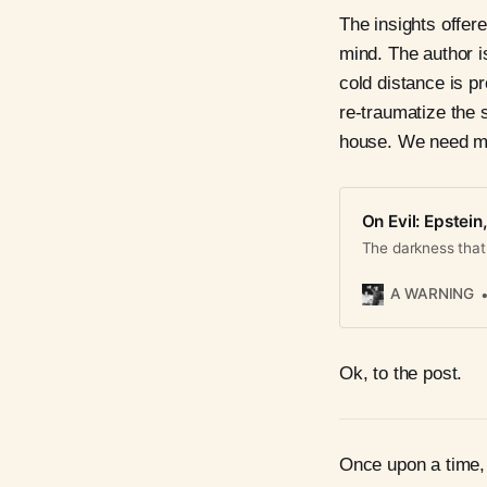
The insights offer
mind. The author i
cold distance is p
re-traumatize the
house. We need mo
On Evil: Epstein
The darkness that 
A WARNING
Ok, to the post.
Once upon a time, 