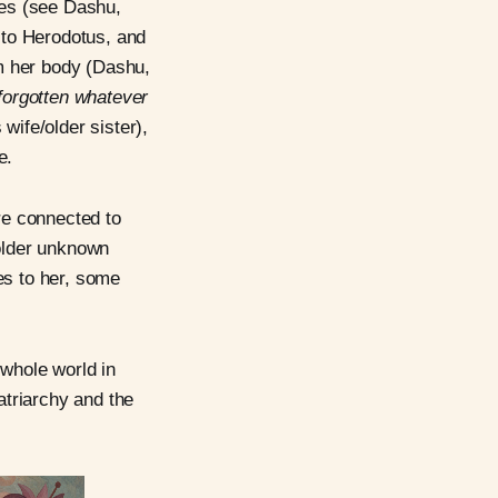
es (see Dashu,
 to Herodotus, and
m her body (Dashu,
forgotten whatever
ife/older sister),
e.
re connected to
older unknown
es to her, some
 whole world in
atriarchy and the