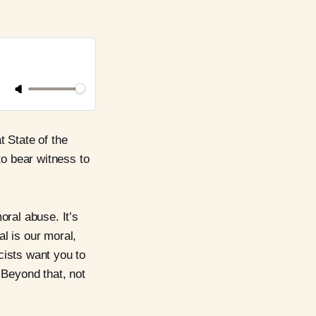
t State of the
to bear witness to
oral abuse. It’s
al is our moral,
scists want you to
 Beyond that, not