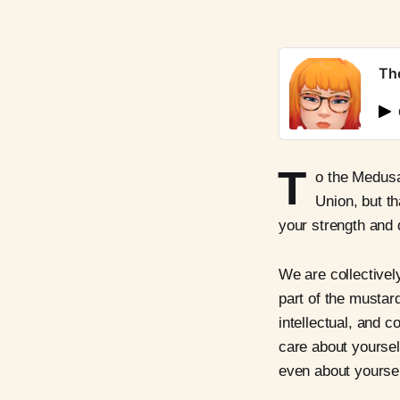
Th
T
o the Medusas
Union, but th
your strength and d
We are collectivel
part of the mustard
intellectual, and c
care about yoursel
even about yoursel