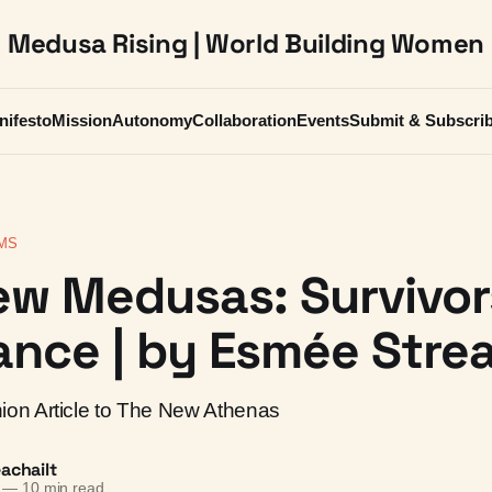
Medusa Rising | World Building Women
nifesto
Mission
Autonomy
Collaboration
Events
Submit & Subscri
MS
ew Medusas: Survivor
nce | by Esmée Strea
on Article to The New Athenas
achailt
—
10 min read