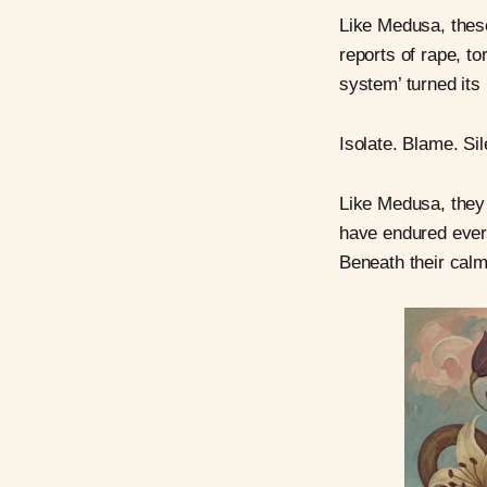
Like Medusa, these
reports of rape, to
system’ turned its
Isolate. Blame. S
Like Medusa, they 
have endured every
Beneath their calm