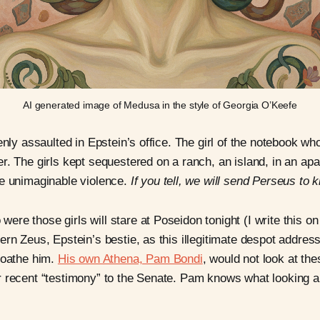
AI generated image of Medusa in the style of Georgia O’Keefe
enly assaulted in Epstein’s office. The girl of the notebook w
r. The girls kept sequestered on a ranch, an island, in an ap
re unimaginable violence.
If you tell, we will send Perseus to k
re those girls will stare at Poseidon tonight (I write this on
ern Zeus, Epstein’s bestie, as this illegitimate despot addre
loathe him.
His own Athena, Pam Bondi
, would not look at t
 recent “testimony” to the Senate. Pam knows what looking a