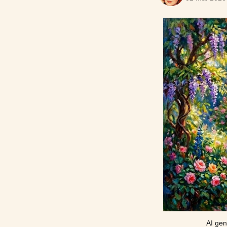
AI gen