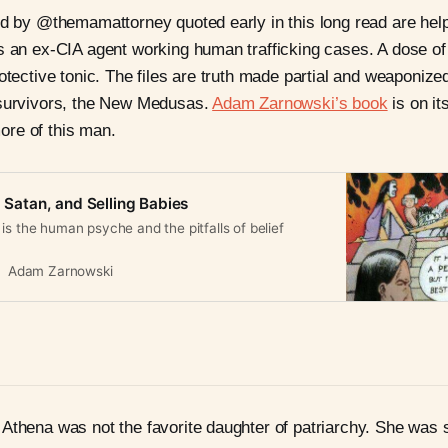
ed by @themamattorney quoted early in this long read are help
s an ex-CIA agent working human trafficking cases. A dose of
rotective tonic. The files are truth made partial and weaponiz
 survivors, the New Medusas.
Adam Zarnowski’s book
is on it
re of this man.
, Satan, and Selling Babies
is the human psyche and the pitfalls of belief
Adam Zarnowski
Athena was not the favorite daughter of patriarchy. She was 