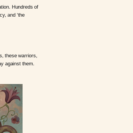
ation. Hundreds of
cy, and ‘the
s, these warriors,
ay against them.