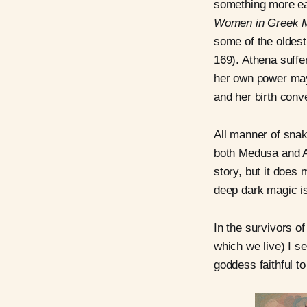
something more ea
Women in Greek 
some of the oldes
169). Athena suffe
her own power may
and her birth conv
All manner of sna
both Medusa and A
story, but it does
deep dark magic is
In the survivors o
which we live) I se
goddess faithful t