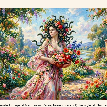
erated image of Medusa as Persephone in (sort of) the style of Claud