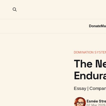
Donate
Ma
DOMINATION SYSTE
The N
Endura
Essay | Compani
Esmée Stre
02 Mar 2026