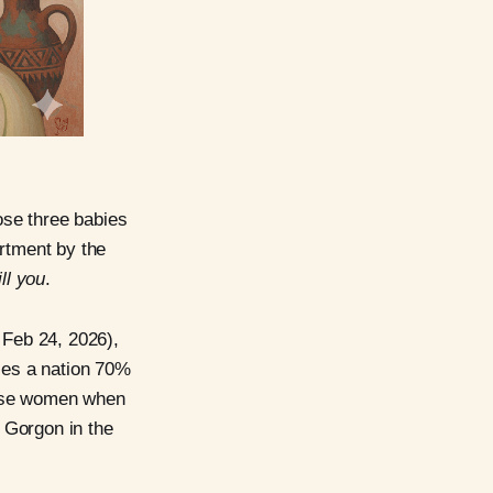
hose three babies
artment by the
ill you
.
 Feb 24, 2026),
sses a nation 70%
hese women when
 Gorgon in the