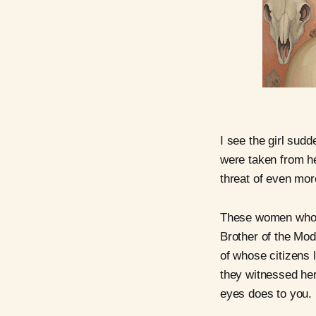
I see the girl sudd
were taken from he
threat of even mo
These women who we
Brother of the Mod
of whose citizens 
they witnessed her
eyes does to you.