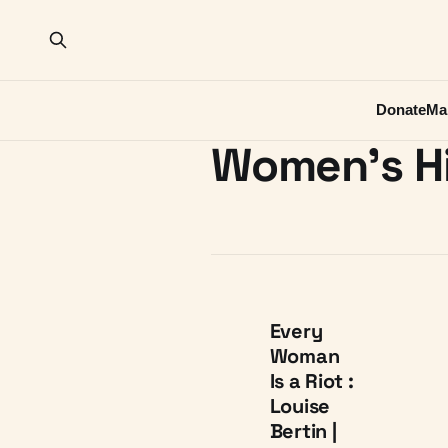
Donate
Ma
Women's H
Every
Woman
Is a Riot :
Louise
Bertin |