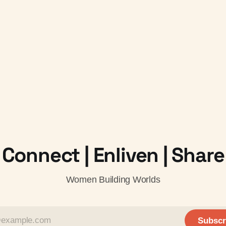
Connect | Enliven | Share
Women Building Worlds
Subscr