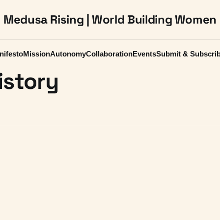
Medusa Rising | World Building Women
nifesto
Mission
Autonomy
Collaboration
Events
Submit & Subscri
istory