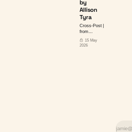
by
Allison
Tyra
Cross-Post |
from
Uncredited:
15 May
Women's
2026
Overlooked,
Misattributed,
and Stolen
Work