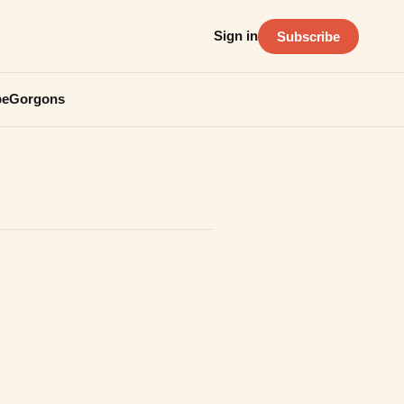
Sign in
Subscribe
be
Gorgons