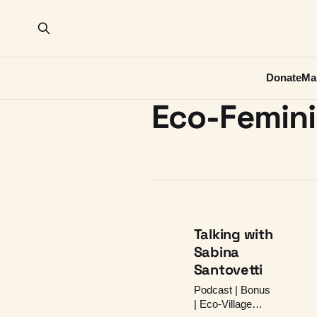
Donate
Ma
Eco-Femin
Talking with
Sabina
Santovetti
Podcast | Bonus
| Eco-Village