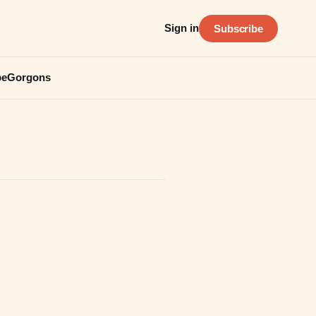
Sign in
Subscribe
be
Gorgons