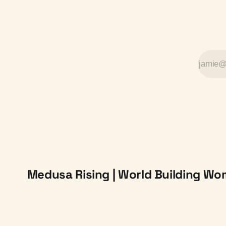
Medusa Rising | World Building W