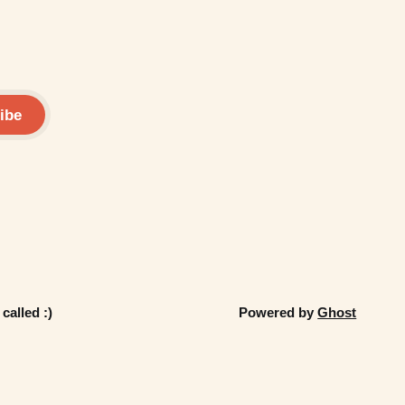
ibe
called :)
Powered by
Ghost