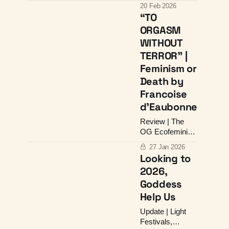
Design &
20 Feb 2026
Goddess
“TO
Alignment
ORGASM
WITHOUT
TERROR” |
Feminism or
Death by
Francoise
d’Eaubonne
Review | The
OG Ecofeminist
On the Side of
27 Jan 2026
Life
Looking to
2026,
Goddess
Help Us
Update | Light
Festivals,