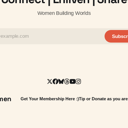
Women Building Worlds
Subscr
omen
Get Your Membership Here :)
Tip or Donate as you are 