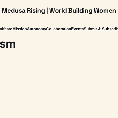
Medusa Rising | World Building Women
nifesto
Mission
Autonomy
Collaboration
Events
Submit & Subscri
ism