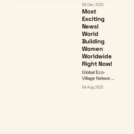
February's
09 Dec 2025
Reading Group,
Most
and a collage!
Exciting
News!
World
Building
Women
Worldwide
Right Now!
Global Eco-
Village Network,
Gaia Education
04 Aug 2025
Course, 31 OCT
- 29 NOV 2025