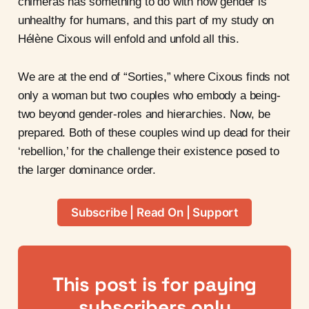
chimeras has something to do with how gender is
unhealthy for humans, and this part of my study on
Hélène Cixous will enfold and unfold all this.
We are at the end of “Sorties,” where Cixous finds not
only a woman but two couples who embody a being-
two beyond gender-roles and hierarchies. Now, be
prepared. Both of these couples wind up dead for their
‘rebellion,’ for the challenge their existence posed to
the larger dominance order.
Subscribe | Read On | Support
This post is for paying
subscribers only