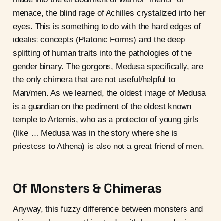
menace, the blind rage of Achilles crystalized into her
eyes. This is something to do with the hard edges of
idealist concepts (Platonic Forms) and the deep
splitting of human traits into the pathologies of the
gender binary. The gorgons, Medusa specifically, are
the only chimera that are not useful/helpful to
Man/men. As we learned, the oldest image of Medusa
is a guardian on the pediment of the oldest known
temple to Artemis, who as a protector of young girls
(like … Medusa was in the story where she is
priestess to Athena) is also not a great friend of men.
Of Monsters & Chimeras
Anyway, this fuzzy difference between monsters and