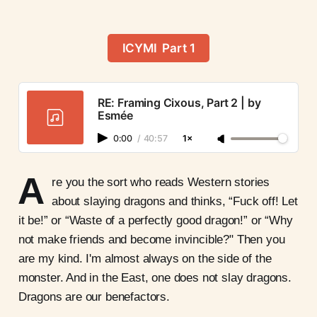
ICYMI Part 1
RE: Framing Cixous, Part 2 | by
Esmée
0:00
/
40:57
1×
A
re you the sort who reads Western stories
about slaying dragons and thinks, “Fuck off! Let
it be!” or “Waste of a perfectly good dragon!” or “Why
not make friends and become invincible?" Then you
are my kind. I'm almost always on the side of the
monster. And in the East, one does not slay dragons.
Dragons are our benefactors.