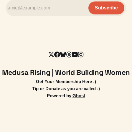
Subscribe
Medusa Rising | World Building Women
Get Your Membership Here :)
Tip or Donate as you are called :)
Powered by
Ghost